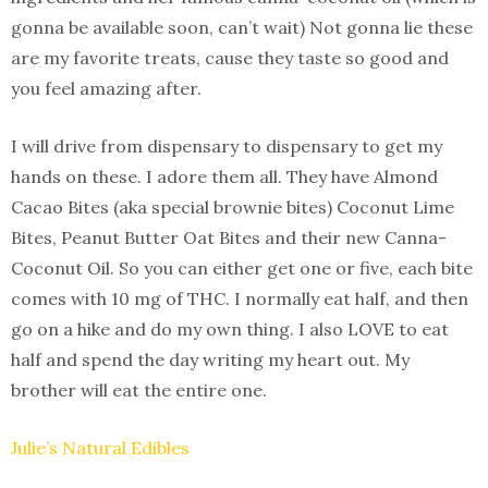
gonna be available soon, can’t wait) Not gonna lie these
are my favorite treats, cause they taste so good and
you feel amazing after.
I will drive from dispensary to dispensary to get my
hands on these. I adore them all. They have Almond
Cacao Bites (aka special brownie bites) Coconut Lime
Bites, Peanut Butter Oat Bites and their new Canna-
Coconut Oil. So you can either get one or five, each bite
comes with 10 mg of THC. I normally eat half, and then
go on a hike and do my own thing. I also LOVE to eat
half and spend the day writing my heart out. My
brother will eat the entire one.
Julie’s Natural Edibles