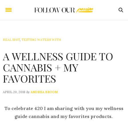
REAL SHIT
,
TESTING WATERS WITH
A WELLNESS GUIDE TO
CANNABIS + MY
FAVORITES
by
APRIL 20, 2018
ANDREA BROOM
To celebrate 420 I am sharing with you my wellness
guide cannabis and my favorites products.