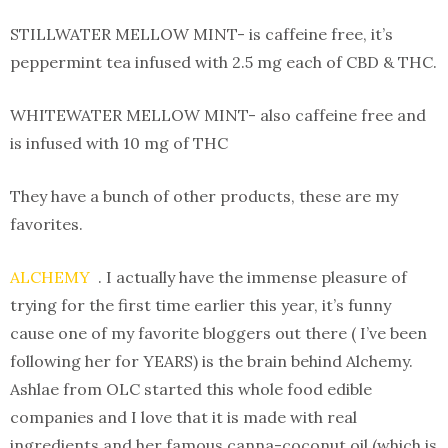
STILLWATER MELLOW MINT- is caffeine free, it’s
peppermint tea infused with 2.5 mg each of CBD & THC.
WHITEWATER MELLOW MINT- also caffeine free and
is infused with 10 mg of THC
They have a bunch of other products, these are my
favorites.
ALCHEMY
. I actually have the immense pleasure of
trying for the first time earlier this year, it’s funny
cause one of my favorite bloggers out there ( I’ve been
following her for YEARS) is the brain behind Alchemy.
Ashlae from OLC started this whole food edible
companies and I love that it is made with real
ingredients and her famous canna-coconut oil (which is