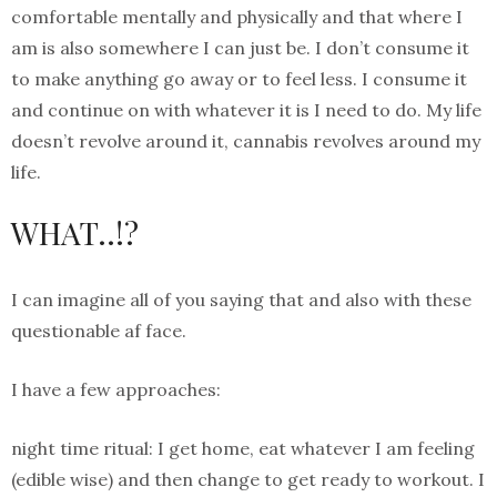
comfortable mentally and physically and that where I
am is also somewhere I can just be. I don’t consume it
to make anything go away or to feel less. I consume it
and continue on with whatever it is I need to do. My life
doesn’t revolve around it, cannabis revolves around my
life.
WHAT..!?
I can imagine all of you saying that and also with these
questionable af face.
I have a few approaches:
night time ritual: I get home, eat whatever I am feeling
(edible wise) and then change to get ready to workout. I