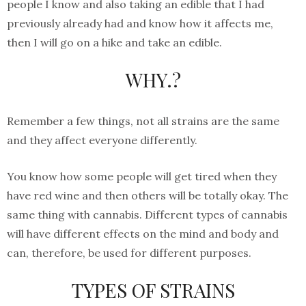
people I know and also taking an edible that I had
previously already had and know how it affects me,
then I will go on a hike and take an edible.
WHY.?
Remember a few things, not all strains are the same
and they affect everyone differently.
You know how some people will get tired when they
have red wine and then others will be totally okay. The
same thing with cannabis. Different types of cannabis
will have different effects on the mind and body and
can, therefore, be used for different purposes.
TYPES OF STRAINS