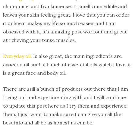
chamomile, and frankincense. It smells incredible and
leaves your skin feeling great. I love that you can order
it online it makes my life so much easier and I am
obsessed with it, it’s amazing post workout and great
at relieving your tense muscles.
Everyday oil.
Is also great, the main ingredients are
avocado oil, and a bunch of essential oils which I love, it
is a great face and body oil.
There are still a bunch of products out there that I am
trying out and experimenting with and I will continue
to update this post here as I try them and experience
them. I just want to make sure I can give you all the
best info and all be as honest as can be.