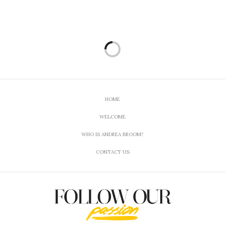
Yeah def it is 🙂
APRIL 26, 2018 AT 9:06 PM
TERRI BEAVERS
SAYS:
I don’t have a favorite cannabis product as I don’t
use this at all. I know someone who does for
medical reasons though but have never asked what
kind or anything about it.
APRIL 26, 2018 AT 1:18 PM
HOME
ANDREA BROOM
SAYS:
WELCOME
Yeah, I use it as a way to treat my manic-
depressive illness.
WHO IS ANDREA BROOM?
APRIL 26, 2018 AT 9:06 PM
CONTACT US
JOANNA @ EVERYDAY MADE FRESH
SAYS:
I know a lot about cannabis thanks to a friend of
mine that I went to school with. She married and
moved out to Oregon, where her and her husband
started Sirius Extracts. She posts articles and info
all the time! Great stuff.