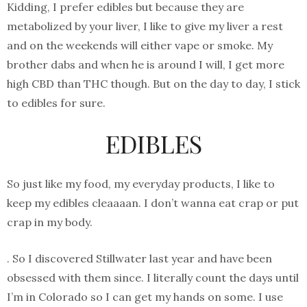
Kidding, I prefer edibles but because they are
metabolized by your liver, I like to give my liver a rest
and on the weekends will either vape or smoke. My
brother dabs and when he is around I will, I get more
high CBD than THC though. But on the day to day, I stick
to edibles for sure.
EDIBLES
So just like my food, my everyday products, I like to
keep my edibles cleaaaan. I don’t wanna eat crap or put
crap in my body.
. So I discovered Stillwater last year and have been
obsessed with them since. I literally count the days until
I’m in Colorado so I can get my hands on some. I use