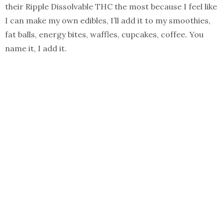
their Ripple Dissolvable THC the most because I feel like
I can make my own edibles, I’ll add it to my smoothies,
fat balls, energy bites, waffles, cupcakes, coffee. You
name it, I add it.