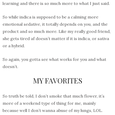
learning and there is so much more to what I just said.
So while indica is supposed to be a calming more
emotional sedative, it totally depends on you, and the
product and so much more. Like my really good friend,
she gets tired af doesn’t matter if it is indica, or sativa
or a hybrid.
So again, you gotta see what works for you and what
doesn’t.
MY FAVORITES
So truth be told, I don’t smoke that much flower, it’s
more of a weekend type of thing for me, mainly
because well I don’t wanna abuse of my lungs, LOL.