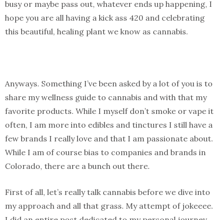
busy or maybe pass out, whatever ends up happening, I
hope you are all having a kick ass 420 and celebrating
this beautiful, healing plant we know as cannabis.
Anyways. Something I’ve been asked by a lot of you is to
share my wellness guide to cannabis and with that my
favorite products. While I myself don’t smoke or vape it
often, I am more into edibles and tinctures I still have a
few brands I really love and that I am passionate about.
While I am of course bias to companies and brands in
Colorado, there are a bunch out there.
First of all, let’s really talk cannabis before we dive into
my approach and all that grass. My attempt of jokeeee.
I did an entire post dedicated to my personal journey