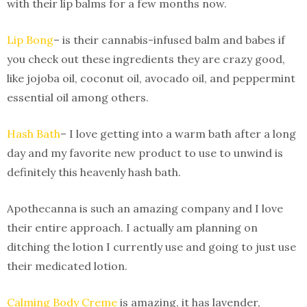
with their lip balms for a few months now.
Lip Bong
– is their cannabis-infused balm and babes if
you check out these ingredients they are crazy good,
like jojoba oil, coconut oil, avocado oil, and peppermint
essential oil among others.
Hash Bath
– I love getting into a warm bath after a long
day and my favorite new product to use to unwind is
definitely this heavenly hash bath.
Apothecanna is such an amazing company and I love
their entire approach. I actually am planning on
ditching the lotion I currently use and going to just use
their medicated lotion.
Calming Body Creme
is amazing, it has lavender,