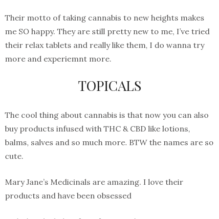
Their motto of taking cannabis to new heights makes
me SO happy. They are still pretty new to me, I’ve tried
their relax tablets and really like them, I do wanna try
more and experiemnt more.
TOPICALS
The cool thing about cannabis is that now you can also
buy products infused with THC & CBD like lotions,
balms, salves and so much more. BTW the names are so
cute.
Mary Jane’s Medicinals are amazing. I love their
products and have been obsessed