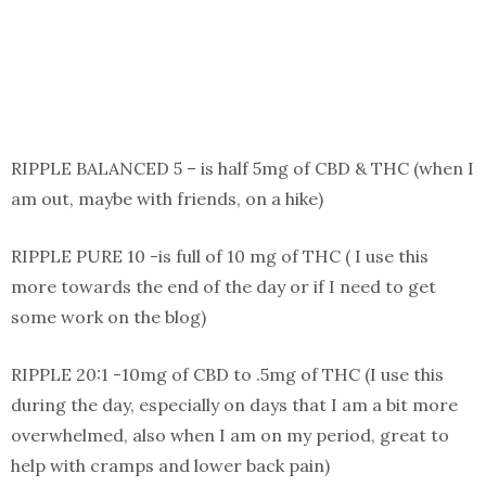
RIPPLE BALANCED 5 – is half 5mg of CBD & THC (when I
am out, maybe with friends, on a hike)
RIPPLE PURE 10 -is full of 10 mg of THC ( I use this
more towards the end of the day or if I need to get
some work on the blog)
RIPPLE 20:1 -10mg of CBD to .5mg of THC (I use this
during the day, especially on days that I am a bit more
overwhelmed, also when I am on my period, great to
help with cramps and lower back pain)