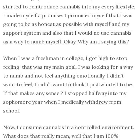
started to reintroduce cannabis into my every lifestyle,
I made myself a promise. I promised myself that I was
going to be as honest as possible with myself and my
support system and also that I would no use cannabis
as a way to numb myself. Okay. Why am I saying this?
When I was a freshman in college, I got high to stop
feeling, that was my main goal. I was looking for a way
to numb and not feel anything emotionally. I didn’t
want to feel, I didn’t want to think, I just wanted to be.
If that makes any sense.? I stopped halfway into my
sophomore year when I medically withdrew from
school.
Now. I consume cannabis in a controlled environment.
What does that really mean, well that I am 100%