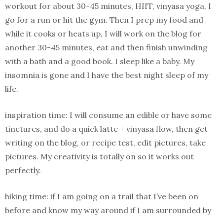
workout for about 30-45 minutes, HIIT, vinyasa yoga, I
go for a run or hit the gym. Then I prep my food and
while it cooks or heats up, I will work on the blog for
another 30-45 minutes, eat and then finish unwinding
with a bath and a good book. I sleep like a baby. My
insomnia is gone and I have the best night sleep of my
life.
inspiration time: I will consume an edible or have some
tinctures, and do a quick latte + vinyasa flow, then get
writing on the blog, or recipe test, edit pictures, take
pictures. My creativity is totally on so it works out
perfectly.
hiking time: if I am going on a trail that I’ve been on
before and know my way around if I am surrounded by