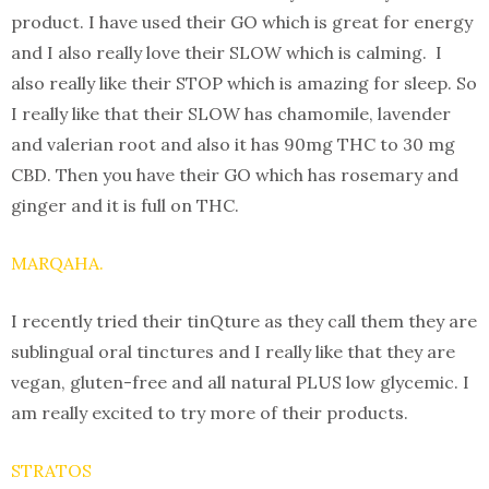
product. I have used their GO which is great for energy
and I also really love their SLOW which is calming. I
also really like their STOP which is amazing for sleep. So
I really like that their SLOW has chamomile, lavender
and valerian root and also it has 90mg THC to 30 mg
CBD. Then you have their GO which has rosemary and
ginger and it is full on THC.
MARQAHA.
I recently tried their tinQture as they call them they are
sublingual oral tinctures and I really like that they are
vegan, gluten-free and all natural PLUS low glycemic. I
am really excited to try more of their products.
STRATOS