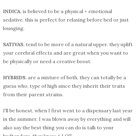
INDICA.
is believed to be a physical + emotional
sedative. this is perfect for relaxing before bed or just
lounging.
SATIVAS.
tend to be more of a natural upper. they uplift
your cerebral effects and are great when you want to
be physically or need a creative boost.
HYBRIDS.
are a mixture of both, they can totally be a
guess who, type of high since they inherit their traits
from their parent strains.
I’ll be honest, when I first went to a dispensary last year
in the summer, I was blown away by everything and will
also say the best thing you can do is talk to your