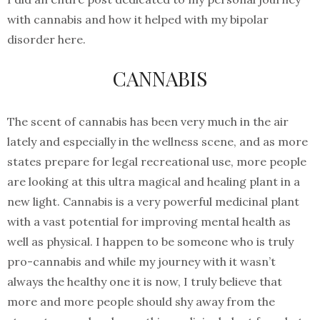
with cannabis and how it helped with my bipolar
disorder here.
CANNABIS
The scent of cannabis has been very much in the air
lately and especially in the wellness scene, and as more
states prepare for legal recreational use, more people
are looking at this ultra magical and healing plant in a
new light. Cannabis is a very powerful medicinal plant
with a vast potential for improving mental health as
well as physical. I happen to be someone who is truly
pro-cannabis and while my journey with it wasn’t
always the healthy one it is now, I truly believe that
more and more people should shy away from the