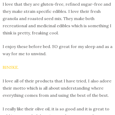
I love that they are gluten-free, refined sugar-free and
they make strain specific edibles. I love their fresh
granola and roasted seed mix. They make both
recreational and medicinal edibles which is something I
think is pretty, freaking cool.
I enjoy these before bed. SO great for my sleep and as a
way for me to unwind.
BINSKE.
I love all of their products that I have tried, I also adore
their motto which is all about understanding where
everything comes from and using the best of the best.
I really like their olive oil, it is so good and it is great to