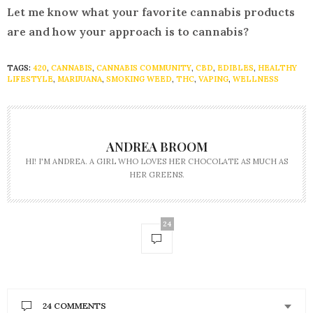
Let me know what your favorite cannabis products
are and how your approach is to cannabis?
TAGS:
420
,
CANNABIS
,
CANNABIS COMMUNITY
,
CBD
,
EDIBLES
,
HEALTHY
LIFESTYLE
,
MARIJUANA
,
SMOKING WEED
,
THC
,
VAPING
,
WELLNESS
ANDREA BROOM
HI! I'M ANDREA. A GIRL WHO LOVES HER CHOCOLATE AS MUCH AS
HER GREENS.
24
24 COMMENTS