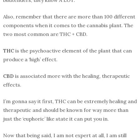
budtenders, they know A LOT.
Also, remember that there are more than 100 different
components when it comes to the cannabis plant. The
two most common are THC + CBD.
THC
is the psychoactive element of the plant that can
produce a ‘high’ effect.
CBD
is associated more with the healing, therapeutic
effects.
I’m gonna say it first, THC can be extremely healing and
therapeutic and should be known for way more than
just the ‘euphoric’ like state it can put you in.
Now that being said, I am not expert at all, I am still