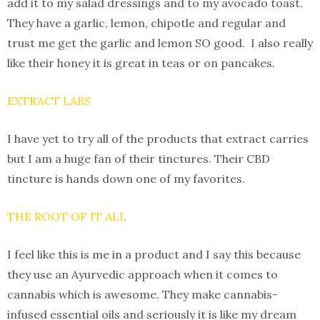
add it to my salad dressings and to my avocado toast.
They have a garlic, lemon, chipotle and regular and
trust me get the garlic and lemon SO good. I also really
like their honey it is great in teas or on pancakes.
EXTRACT LABS
I have yet to try all of the products that extract carries
but I am a huge fan of their tinctures. Their CBD
tincture is hands down one of my favorites.
THE ROOT OF IT ALL
I feel like this is me in a product and I say this because
they use an Ayurvedic approach when it comes to
cannabis which is awesome. They make cannabis-
infused essential oils and seriously it is like my dream