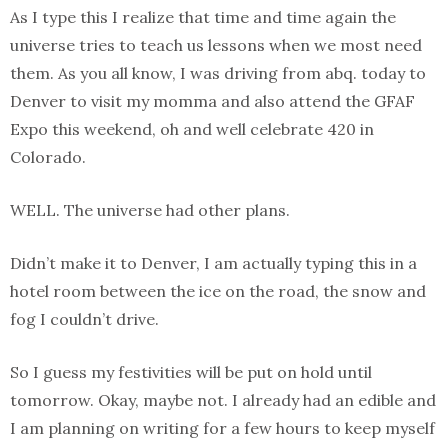
As I type this I realize that time and time again the
universe tries to teach us lessons when we most need
them. As you all know, I was driving from abq. today to
Denver to visit my momma and also attend the GFAF
Expo this weekend, oh and well celebrate 420 in
Colorado.
WELL. The universe had other plans.
Didn’t make it to Denver, I am actually typing this in a
hotel room between the ice on the road, the snow and
fog I couldn’t drive.
So I guess my festivities will be put on hold until
tomorrow. Okay, maybe not. I already had an edible and
I am planning on writing for a few hours to keep myself