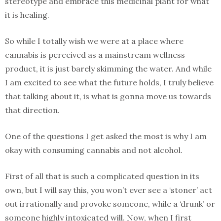
stereotype and embrace this medicinal plant for what
it is healing.
So while I totally wish we were at a place where
cannabis is perceived as a mainstream wellness
product, it is just barely skimming the water. And while
I am excited to see what the future holds, I truly believe
that talking about it, is what is gonna move us towards
that direction.
One of the questions I get asked the most is why I am
okay with consuming cannabis and not alcohol.
First of all that is such a complicated question in its
own, but I will say this, you won’t ever see a ‘stoner’ act
out irrationally and provoke someone, while a ‘drunk’ or
someone highly intoxicated will. Now, when I first