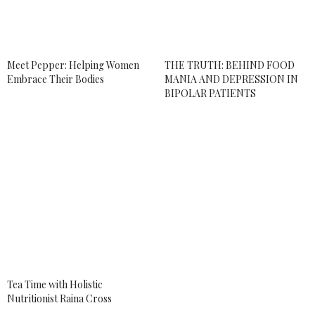
APRIL 25, 2018 AT 3:38 PM
ALLY
SAYS:
I am not into cannabis much. To be honest, I never
knew how much you could even do with it until I
Meet Pepper: Helping Women
THE TRUTH: BEHIND FOOD
read your article.
Embrace Their Bodies
MANIA AND DEPRESSION IN
BIPOLAR PATIENTS
APRIL 25, 2018 AT 11:27 PM
ANDREA BROOM
SAYS:
yeah, I started to explore the healing aspect of it
to help with my bipolar disorder and then really
fell in love the with community.
APRIL 26, 2018 AT 1:07 AM
KARAMEL_KC
SAYS:
Interesting post. It is good to see the different
products out.
APRIL 26, 2018 AT 10:35 AM
Tea Time with Holistic
Nutritionist Raina Cross
ANDREA BROOM
SAYS: