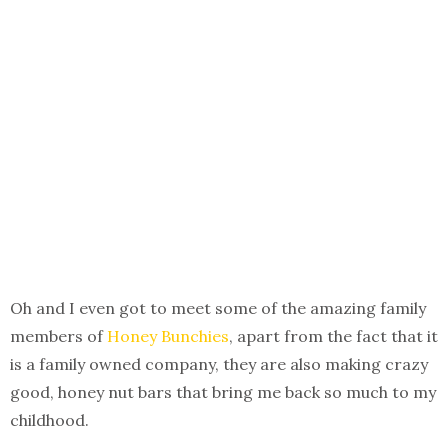
Oh and I even got to meet some of the amazing family
members of
Honey Bunchies
, apart from the fact that it
is a family owned company, they are also making crazy
good, honey nut bars that bring me back so much to my
childhood.