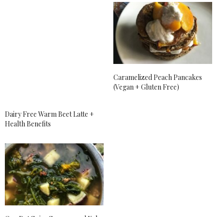
Phoniex so bad.
APRIL 27, 2018 AT 7:17 PM
AMBER MYERS
SAYS:
Yum, all of these foods look tasty. I’ll have to try
some. Those pancakes look incredible! I love to top
mine with strawberries too.
Caramelized Peach Pancakes
APRIL 27, 2018 AT 8:30 PM
(Vegan + Gluten Free)
SARAH BAILEY
SAYS:
Dairy Free Warm Beet Latte +
It sounds like you have had one heck of a April, but
Health Benefits
have so much to look forward to coming up soon!
Here’s to May!
APRIL 27, 2018 AT 9:18 PM
ALLY
SAYS:
I love Bob’s Red Mill! I currently use a lot of their
products! I haven’t heard of most of the other ones
that you’ve mentioned. I’ll have to check them out!
APRIL 27, 2018 AT 10:31 PM