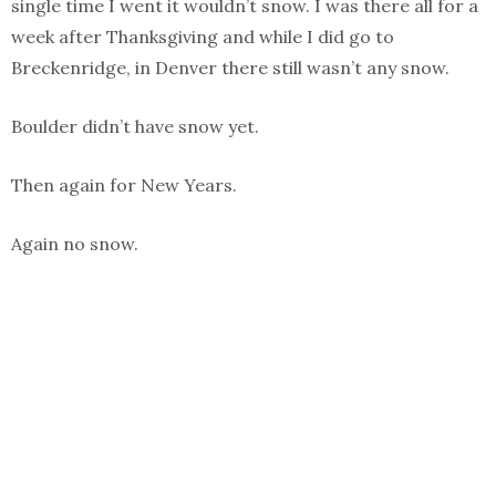
single time I went it wouldn’t snow. I was there all for a
week after Thanksgiving and while I did go to
Breckenridge, in Denver there still wasn’t any snow.
Boulder didn’t have snow yet.
Then again for New Years.
Again no snow.