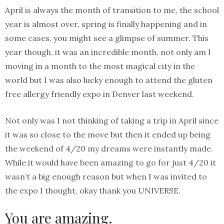
April is always the month of transition to me, the school
year is almost over, spring is finally happening and in
some cases, you might see a glimpse of summer. This
year though, it was an incredible month, not only am I
moving in a month to the most magical city in the
world but I was also lucky enough to attend the gluten
free allergy friendly expo in Denver last weekend.
Not only was I not thinking of taking a trip in April since
it was so close to the move but then it ended up being
the weekend of 4/20 my dreams were instantly made.
While it would have been amazing to go for just 4/20 it
wasn’t a big enough reason but when I was invited to
the expo I thought, okay thank you UNIVERSE.
You are amazing.