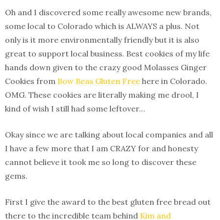
Oh and I discovered some really awesome new brands,
some local to Colorado which is ALWAYS a plus. Not
only is it more environmentally friendly but it is also
great to support local business. Best cookies of my life
hands down given to the crazy good Molasses Ginger
Cookies from
Bow Beas Gluten Free
here in Colorado.
OMG. These cookies are literally making me drool, I
kind of wish I still had some leftover…
Okay since we are talking about local companies and all
I have a few more that I am CRAZY for and honesty
cannot believe it took me so long to discover these
gems.
First I give the award to the best gluten free bread out
there to the incredible team behind
Kim and