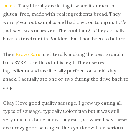
Jake’s
. They literally are killing it when it comes to
gluten-free, made with real ingredients bread. They
were given out samples and had olive oil to dip in. Let’s
just say I was in heaven. The cool thing is they actually
have a storefront in Boulder, that I had been to before.
Then
Bravo Bars
are literally making the best granola
bars EVER. Like this stuff is legit. They use real
ingredients and are literally perfect for a mid-day
snack, I actually ate one or two during the drive back to
abq.
Okay I love good quality sausage, I grew up eating all
types of sausage, typically Colombian but it was still
very much a staple in my daily eats, so when I say these
are crazy good sausages, then you know I am serious.