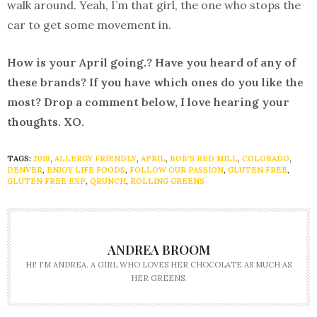
walk around. Yeah, I’m that girl, the one who stops the
car to get some movement in.
How is your April going.? Have you heard of any of
these brands? If you have which ones do you like the
most? Drop a comment below, I love hearing your
thoughts. XO.
TAGS:
2018
,
ALLERGY FRIENDLY
,
APRIL
,
BOB'S RED MILL
,
COLORADO
,
DENVER
,
ENJOY LIFE FOODS
,
FOLLOW OUR PASSION
,
GLUTEN FREE
,
GLUTEN FREE EXP
,
QRUNCH
,
ROLLING GREENS
ANDREA BROOM
HI! I'M ANDREA. A GIRL WHO LOVES HER CHOCOLATE AS MUCH AS
HER GREENS.