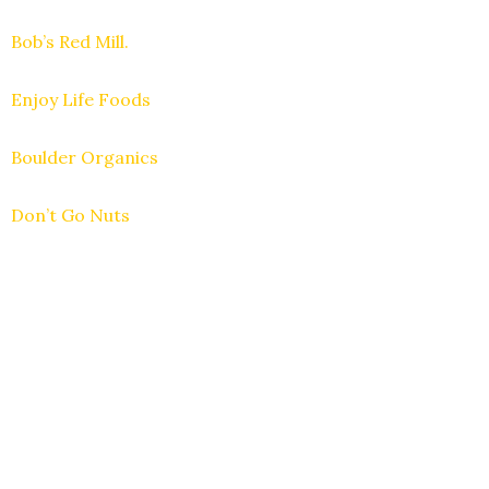
Bob’s Red Mill.
Enjoy Life Foods
Boulder Organics
Don’t Go Nuts