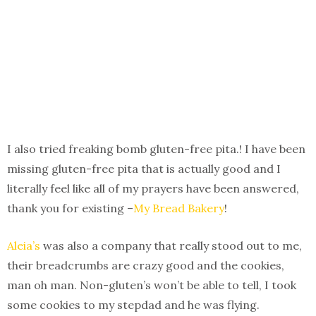
I also tried freaking bomb gluten-free pita.! I have been
missing gluten-free pita that is actually good and I
literally feel like all of my prayers have been answered,
thank you for existing –
My Bread Bakery
!
Aleia’s
was also a company that really stood out to me,
their breadcrumbs are crazy good and the cookies,
man oh man. Non-gluten’s won’t be able to tell, I took
some cookies to my stepdad and he was flying.