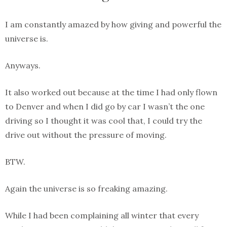
I am constantly amazed by how giving and powerful the
universe is.
Anyways.
It also worked out because at the time I had only flown
to Denver and when I did go by car I wasn’t the one
driving so I thought it was cool that, I could try the
drive out without the pressure of moving.
BTW.
Again the universe is so freaking amazing.
While I had been complaining all winter that every