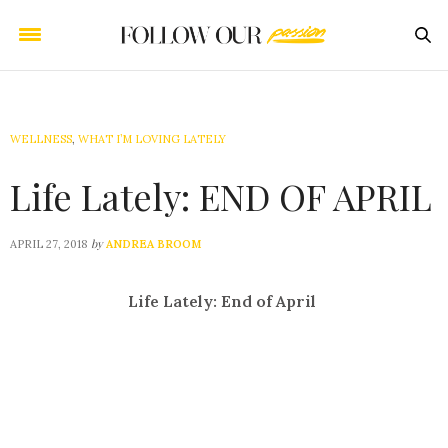
WELLNESS
,
WHAT I’M LOVING LATELY
Life Lately: END OF APRIL
by
APRIL 27, 2018
ANDREA BROOM
Life Lately: End of April