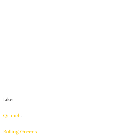
Like.
Qrunch
.
Rolling Greens
.