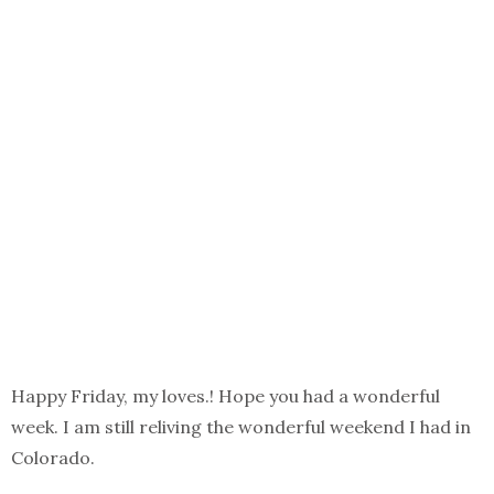
Happy Friday, my loves.! Hope you had a wonderful
week. I am still reliving the wonderful weekend I had in
Colorado.