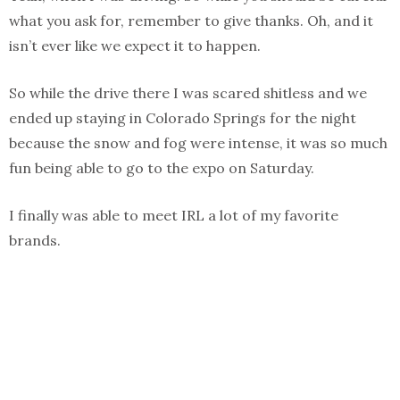
what you ask for, remember to give thanks. Oh, and it
isn’t ever like we expect it to happen.
So while the drive there I was scared shitless and we
ended up staying in Colorado Springs for the night
because the snow and fog were intense, it was so much
fun being able to go to the expo on Saturday.
I finally was able to meet IRL a lot of my favorite
brands.