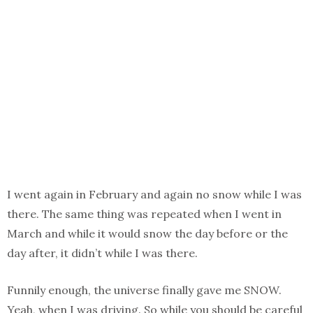
I went again in February and again no snow while I was
there. The same thing was repeated when I went in
March and while it would snow the day before or the
day after, it didn’t while I was there.
Funnily enough, the universe finally gave me SNOW.
Yeah, when I was driving. So while you should be careful