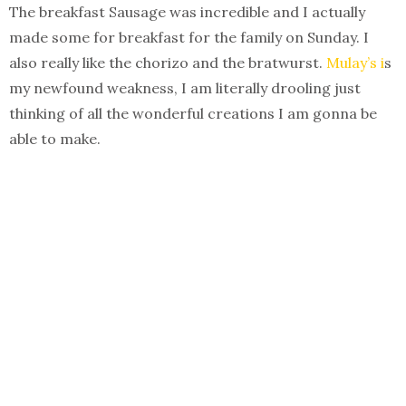
The breakfast Sausage was incredible and I actually
made some for breakfast for the family on Sunday. I
also really like the chorizo and the bratwurst.
Mulay’s i
s
my newfound weakness, I am literally drooling just
thinking of all the wonderful creations I am gonna be
able to make.