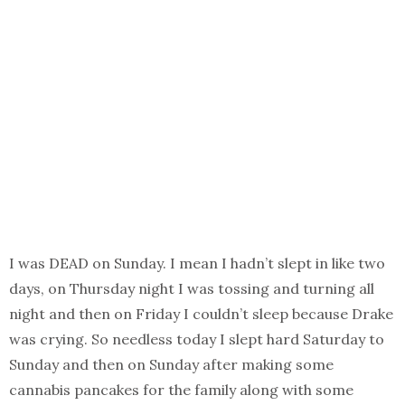
I was DEAD on Sunday. I mean I hadn’t slept in like two
days, on Thursday night I was tossing and turning all
night and then on Friday I couldn’t sleep because Drake
was crying. So needless today I slept hard Saturday to
Sunday and then on Sunday after making some
cannabis pancakes for the family along with some