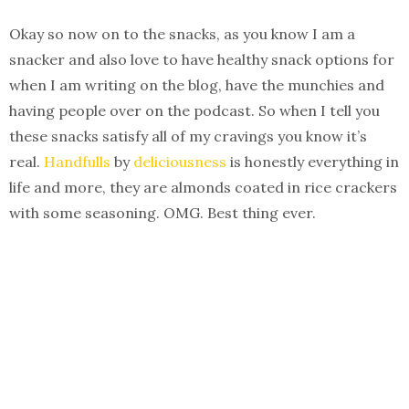
Okay so now on to the snacks, as you know I am a
snacker and also love to have healthy snack options for
when I am writing on the blog, have the munchies and
having people over on the podcast. So when I tell you
these snacks satisfy all of my cravings you know it’s
real.
Handfulls
by
deliciousness
is honestly everything in
life and more, they are almonds coated in rice crackers
with some seasoning. OMG. Best thing ever.