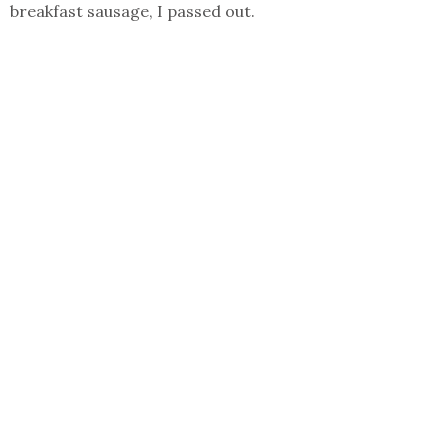
breakfast sausage, I passed out.