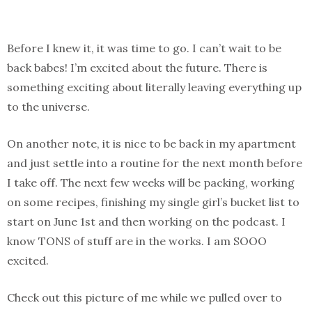
Before I knew it, it was time to go. I can’t wait to be
back babes! I’m excited about the future. There is
something exciting about literally leaving everything up
to the universe.
On another note, it is nice to be back in my apartment
and just settle into a routine for the next month before
I take off. The next few weeks will be packing, working
on some recipes, finishing my single girl’s bucket list to
start on June 1st and then working on the podcast. I
know TONS of stuff are in the works. I am SOOO
excited.
Check out this picture of me while we pulled over to