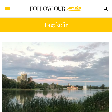
Tag: kefir