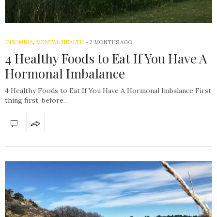
INSOMNIA
,
MENTAL HEALTH
-
2 MONTHS AGO
4 Healthy Foods to Eat If You Have A
Hormonal Imbalance
4 Healthy Foods to Eat If You Have A Hormonal Imbalance First
thing first, before…