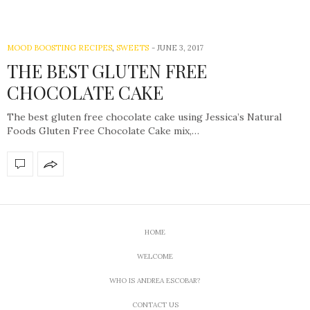
MOOD BOOSTING RECIPES
,
SWEETS
-
JUNE 3, 2017
THE BEST GLUTEN FREE
CHOCOLATE CAKE
The best gluten free chocolate cake using Jessica’s Natural
Foods Gluten Free Chocolate Cake mix,…
HOME
WELCOME
WHO IS ANDREA ESCOBAR?
CONTACT US