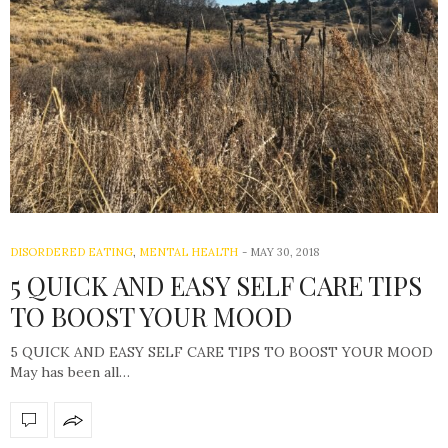
DISORDERED EATING
,
MENTAL HEALTH
-
MAY 30, 2018
5 QUICK AND EASY SELF CARE TIPS
TO BOOST YOUR MOOD
5 QUICK AND EASY SELF CARE TIPS TO BOOST YOUR MOOD
May has been all…