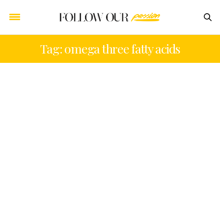
Tag: omega three fatty acids