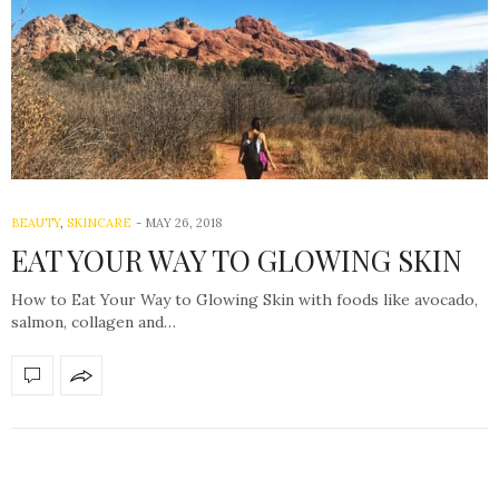
BEAUTY
,
SKINCARE
-
MAY 26, 2018
EAT YOUR WAY TO GLOWING SKIN
How to Eat Your Way to Glowing Skin with foods like avocado,
salmon, collagen and…