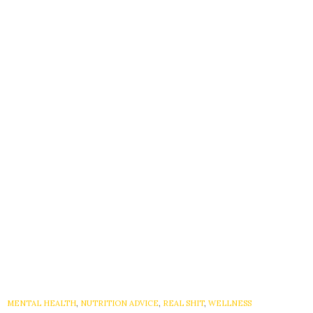
MENTAL HEALTH
,
NUTRITION ADVICE
,
REAL SHIT
,
WELLNESS