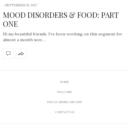
-
SEPTEMBER 15, 2017
MOOD DISORDERS & FOOD: PART
ONE
Hi my beautiful friends. I’ve been working on this segment for
almost a month now.…
HOME
WELCOME
WHO IS ANDREA BROOM?
CONTACT US