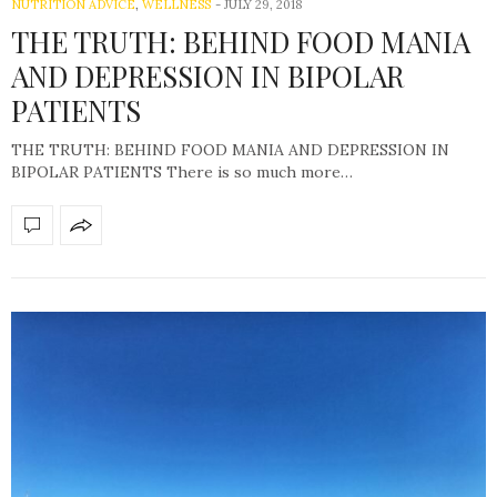
NUTRITION ADVICE
,
WELLNESS
-
JULY 29, 2018
THE TRUTH: BEHIND FOOD MANIA
AND DEPRESSION IN BIPOLAR
PATIENTS
THE TRUTH: BEHIND FOOD MANIA AND DEPRESSION IN
BIPOLAR PATIENTS There is so much more…