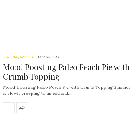
RECIPES
,
SWEETS
-
1 WEEK AGO
Mood Boosting Paleo Peach Pie with
Crumb Topping
Mood-Boosting Paleo Peach Pie with Crumb Topping Summer
is slowly creeping to an end and…