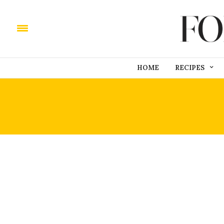
HOME
RECIPES