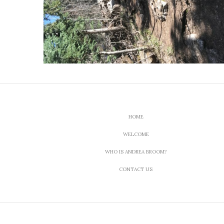
HOME
WELCOME
WHO IS ANDREA BROOM?
CONTACT US