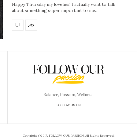
Happy Thursday my lovelies! I actually want to talk
about something super important to me…
Balance, Passion, Wellness
FOLLOW US ON
Copyright ©2017, FOLLOW OUR PASSION. All Rights Reserved.