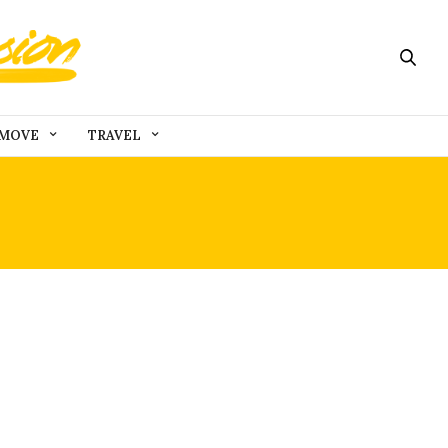
MOVE
TRAVEL