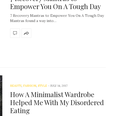
Empower You On A Tough Day
7 Recovery Mantras to Empower You On A Tough Day
Mantras found a way into…
BEAUTY
,
FASHION
,
STYLE
-
JULY 14, 2017
How A Minimalist Wardrobe
Helped Me With My Disordered
Eating