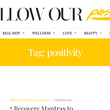
REAL SHIT
WELLNESS
LOVE
BEAUTY
Tag: positivity
MENTAL HEALTH
,
REAL SHIT
-
2 WEEKS AGO
7 Recovery Mantras to