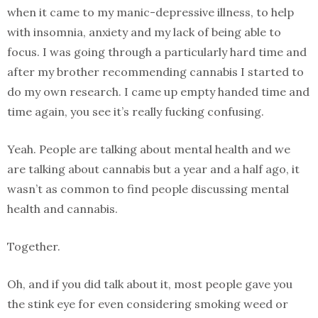
when it came to my manic-depressive illness, to help
with insomnia, anxiety and my lack of being able to
focus. I was going through a particularly hard time and
after my brother recommending cannabis I started to
do my own research. I came up empty handed time and
time again, you see it’s really fucking confusing.
Yeah. People are talking about mental health and we
are talking about cannabis but a year and a half ago, it
wasn’t as common to find people discussing mental
health and cannabis.
Together.
Oh, and if you did talk about it, most people gave you
the stink eye for even considering smoking weed or