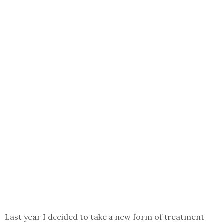
Last year I decided to take a new form of treatment