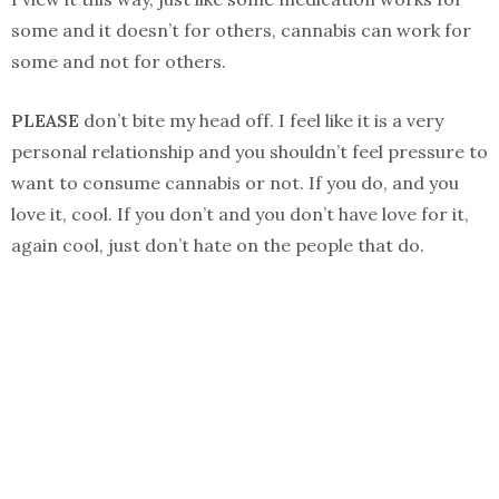
some and it doesn’t for others, cannabis can work for
some and not for others.
PLEASE
don’t bite my head off. I feel like it is a very
personal relationship and you shouldn’t feel pressure to
want to consume cannabis or not. If you do, and you
love it, cool. If you don’t and you don’t have love for it,
again cool, just don’t hate on the people that do.