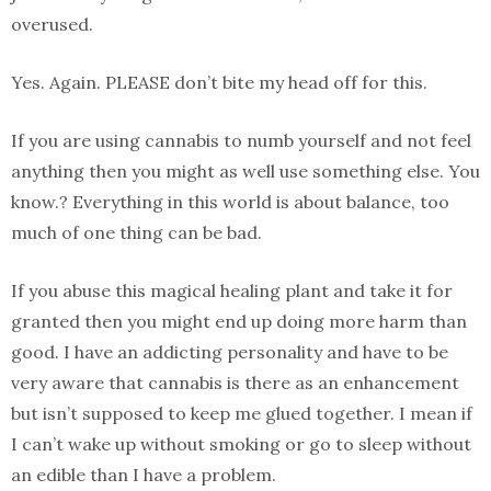
overused.
Yes. Again. PLEASE don’t bite my head off for this.
If you are using cannabis to numb yourself and not feel
anything then you might as well use something else. You
know.? Everything in this world is about balance, too
much of one thing can be bad.
If you abuse this magical healing plant and take it for
granted then you might end up doing more harm than
good. I have an addicting personality and have to be
very aware that cannabis is there as an enhancement
but isn’t supposed to keep me glued together. I mean if
I can’t wake up without smoking or go to sleep without
an edible than I have a problem.