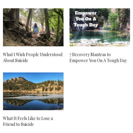
ANDIE
SAYS:
Guuurrrll. I feel. You.
So glad I stumbled across your site today, originally
looking for a hibiscus tea recipe while packing a
bowl- these are all things ive been thinking about as
I also struggle with anxiety and depression. Thanks
so much for your personable words and open heart.
Ill continue to check back for more good work!
Thanks!
Andie
What I Wish People Understood
7 Recovery Mantras to
About Suicide
Empower You On A Tough Day
MAY 25, 2018 AT 4:34 PM
ANDREA BROOM
SAYS:
I am soooo happy you found the blog Andie! It
happens to me all the time, my recipe inspo def
comes sometimes at the random times. 🙂
MAY 27, 2018 AT 2:51 PM
JULIE
SAYS:
What It Feels Like to Lose a
Since starting my journey trying to find relief from
Friend to Suicide
my fibromyalgia and other health issues related I
stumbled upon CBD oil. While it has not helped so