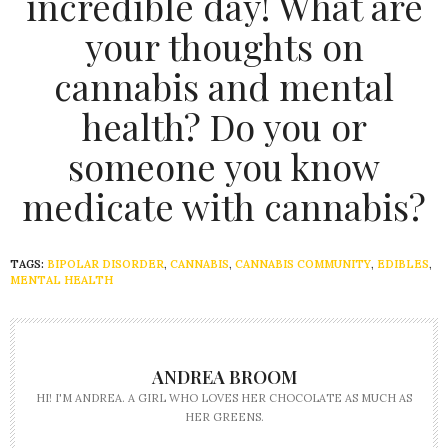
incredible day! What are
your thoughts on
cannabis and mental
health? Do you or
someone you know
medicate with cannabis?
TAGS:
BIPOLAR DISORDER
,
CANNABIS
,
CANNABIS COMMUNITY
,
EDIBLES
,
MENTAL HEALTH
ANDREA BROOM
HI! I'M ANDREA. A GIRL WHO LOVES HER CHOCOLATE AS MUCH AS
HER GREENS.