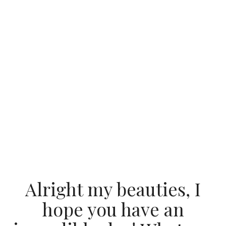
Alright my beauties, I
hope you have an