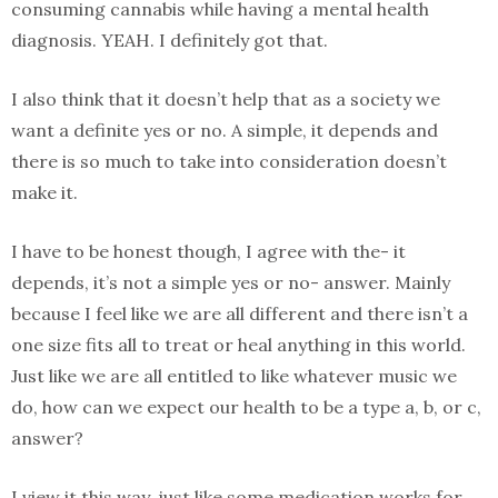
consuming cannabis while having a mental health
diagnosis. YEAH. I definitely got that.
I also think that it doesn’t help that as a society we
want a definite yes or no. A simple, it depends and
there is so much to take into consideration doesn’t
make it.
I have to be honest though, I agree with the- it
depends, it’s not a simple yes or no- answer. Mainly
because I feel like we are all different and there isn’t a
one size fits all to treat or heal anything in this world.
Just like we are all entitled to like whatever music we
do, how can we expect our health to be a type a, b, or c,
answer?
I view it this way, just like some medication works for