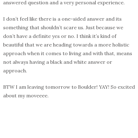
answered question and a very personal experience.
I don’t feel like there is a one-sided answer and its
something that shouldn’t scare us. Just because we
don’t have a definite yes or no. I think it’s kind of
beautiful that we are heading towards a more holistic
approach when it comes to living and with that, means
not always having a black and white answer or
approach.
BTW I am leaving tomorrow to Boulder! YAY! So excited
about my moveeee.