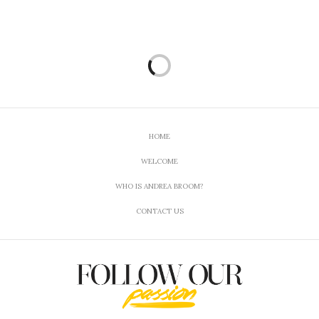
much with pain it has helped with mental issues
with clarity. Also I was able to find you! Thanks for
being “real”!
MAY 29, 2018 AT 3:18 PM
HOME
WELCOME
WHO IS ANDREA BROOM?
CONTACT US