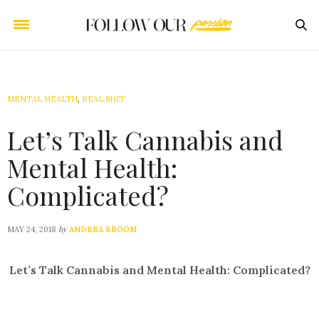
MENTAL HEALTH
,
REAL SHIT
Let’s Talk Cannabis and
Mental Health:
Complicated?
by
MAY 24, 2018
ANDREA BROOM
Let’s Talk Cannabis and Mental Health: Complicated?