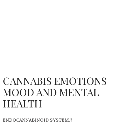
CANNABIS EMOTIONS
MOOD AND MENTAL
HEALTH
ENDOCANNABINOID SYSTEM.?