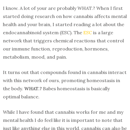
I know. A lot of your are probably WHAT.? When I first
started doing research on how cannabis affects mental
health and your brain, I started reading a lot about the
endocannabinoid system (ESC). The
ESC
is a large
network that triggers chemical reactions that control
our immune function, reproduction, hormones,
metabolism, mood, and pain.
It turns out that compounds found in cannabis interact
with this network of ours, promoting homeostasis in
the body.
WHAT.?
Babes homeostasis is basically
optimal balance.
While I have found that cannabis works for me and my
mental health I do feel like it is important to note that
just like anything else in this world, cannabis can also be