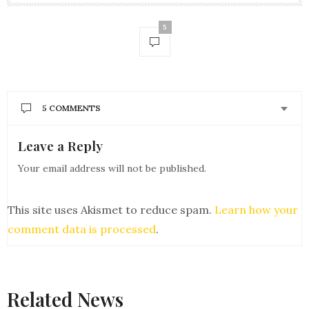
5
5 COMMENTS
Leave a Reply
BRANDI GATES
SAYS:
Hi Andrea
Your email address will not be published.
such a great talk really , i appreciate you. because
you have nicely done everything in one article
Thank you for sharing awesome knowledge with us
This site uses Akismet to reduce spam.
Learn how your
MAY 25, 2018 AT 10:43 AM
comment data is processed
.
ANDREA BROOM
SAYS:
glad you enjoyed it brandi!
MAY 27, 2018 AT 2:51 PM
Related News