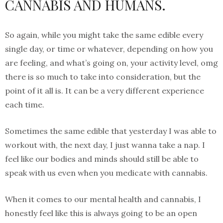
CANNABIS AND HUMANS.
So again, while you might take the same edible every
single day, or time or whatever, depending on how you
are feeling, and what’s going on, your activity level, omg
there is so much to take into consideration, but the
point of it all is. It can be a very different experience
each time.
Sometimes the same edible that yesterday I was able to
workout with, the next day, I just wanna take a nap. I
feel like our bodies and minds should still be able to
speak with us even when you medicate with cannabis.
When it comes to our mental health and cannabis, I
honestly feel like this is always going to be an open