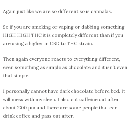
Again just like we are so different so is cannabis.
So if you are smoking or vaping or dabbing something
HIGH HIGH THC it is completely different than if you
are using a higher in CBD to THC strain.
Then again everyone reacts to everything different,
even something as simple as chocolate and it isn’t even
that simple.
I personally cannot have dark chocolate before bed. It
will mess with my sleep. I also cut caffeine out after
about 2:00 pm and there are some people that can
drink coffee and pass out after.