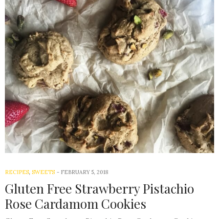
RECIPES
,
SWEETS
-
FEBRUARY 5, 2018
Gluten Free Strawberry Pistachio
Rose Cardamom Cookies