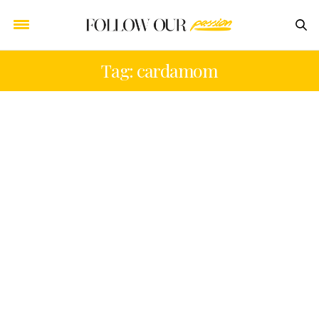
Tag: cardamom