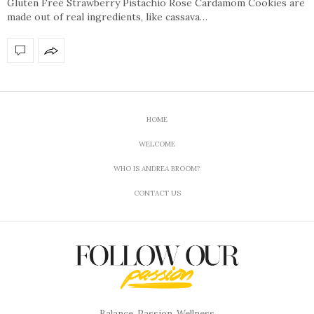
Gluten Free Strawberry Pistachio Rose Cardamom Cookies are
made out of real ingredients, like cassava…
HOME
WELCOME
WHO IS ANDREA BROOM?
CONTACT US
Balance, Passion, Wellness