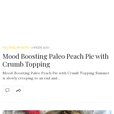
RECIPES
,
SWEETS
-
1 WEEK AGO
Mood Boosting Paleo Peach Pie with
Crumb Topping
Mood-Boosting Paleo Peach Pie with Crumb Topping Summer
is slowly creeping to an end and…