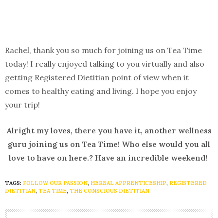
Rachel, thank you so much for joining us on Tea Time
today! I really enjoyed talking to you virtually and also
getting Registered Dietitian point of view when it
comes to healthy eating and living. I hope you enjoy
your trip!
Alright my loves, there you have it, another wellness
guru joining us on Tea Time! Who else would you all
love to have on here.? Have an incredible weekend!
TAGS:
FOLLOW OUR PASSION
,
HERBAL APPRENTICESHIP
,
REGISTERED
DIETITIAN
,
TEA TIME
,
THE CONSCIOUS DIETITIAN