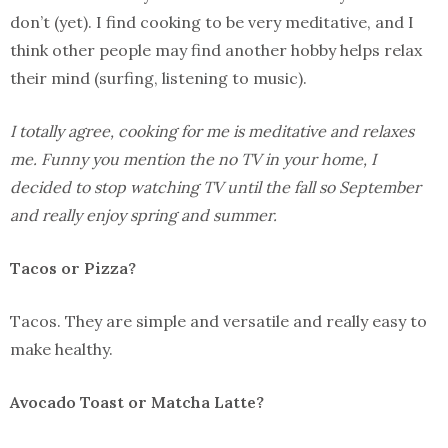
don’t (yet). I find cooking to be very meditative, and I
think other people may find another hobby helps relax
their mind (surfing, listening to music).
I totally agree, cooking for me is meditative and relaxes
me. Funny you mention the no TV in your home, I
decided to stop watching TV until the fall so September
and really enjoy spring and summer.
Tacos or Pizza?
Tacos. They are simple and versatile and really easy to
make healthy.
Avocado Toast or Matcha Latte?