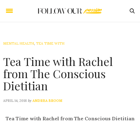
MENTAL HEALTH
,
TEA TIME WITH
Tea Time with Rachel
from The Conscious
Dietitian
by
APRIL 14, 2018
ANDREA BROOM
Tea Time with Rachel from The Conscious Dietitian