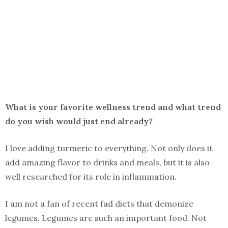
What is your favorite wellness trend and what trend
do you wish would just end already?
I love adding turmeric to everything. Not only does it
add amazing flavor to drinks and meals, but it is also
well researched for its role in inflammation.
I am not a fan of recent fad diets that demonize
legumes. Legumes are such an important food. Not