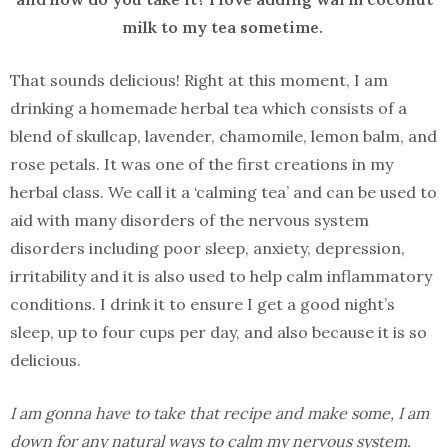
milk to my tea sometime.
That sounds delicious! Right at this moment, I am
drinking a homemade herbal tea which consists of a
blend of skullcap, lavender, chamomile, lemon balm, and
rose petals. It was one of the first creations in my
herbal class. We call it a ‘calming tea’ and can be used to
aid with many disorders of the nervous system
disorders including poor sleep, anxiety, depression,
irritability and it is also used to help calm inflammatory
conditions. I drink it to ensure I get a good night’s
sleep, up to four cups per day, and also because it is so
delicious.
I am gonna have to take that recipe and make some, I am
down for any natural ways to calm my nervous system.