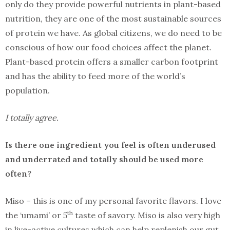
only do they provide powerful nutrients in plant-based
nutrition, they are one of the most sustainable sources
of protein we have. As global citizens, we do need to be
conscious of how our food choices affect the planet.
Plant-based protein offers a smaller carbon footprint
and has the ability to feed more of the world’s
population.
I totally agree.
Is there one ingredient you feel is often underused
and underrated and totally should be used more
often?
Miso – this is one of my personal favorite flavors. I love
th
the ‘umami’ or 5
taste of savory. Miso is also very high
in live-active cultures which can help replenish our gut