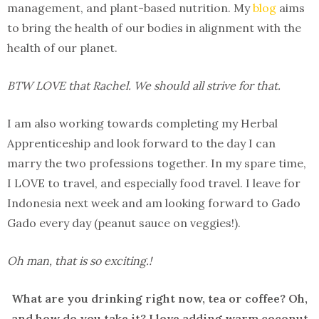
management, and plant-based nutrition.
My
blog
aims
to bring the health of our bodies in alignment with the
health of our planet.
BTW LOVE that Rachel. We should all strive for that.
I am also working towards completing my Herbal
Apprenticeship and look forward to the day I can
marry the two professions together. In my spare time,
I LOVE to travel, and especially food travel. I leave for
Indonesia next week and am looking forward to Gado
Gado every day (peanut sauce on veggies!).
Oh man, that is so exciting.!
What are you drinking right now, tea or coffee? Oh,
and how do you take it? I love adding warm coconut