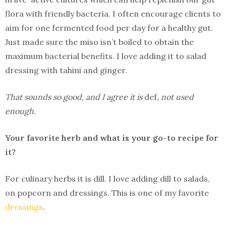
flora with friendly bacteria. I often encourage clients to
aim for one fermented food per day for a healthy gut.
Just made sure the miso isn’t boiled to obtain the
maximum bacterial benefits. I love adding it to salad
dressing with tahini and ginger.
That sounds so good, and I agree it is
def
, not used
enough.
Your favorite herb and what is your go-to recipe for
it?
For culinary herbs it is dill. I love adding dill to salads,
on popcorn and dressings. This is one of my favorite
dressings
.