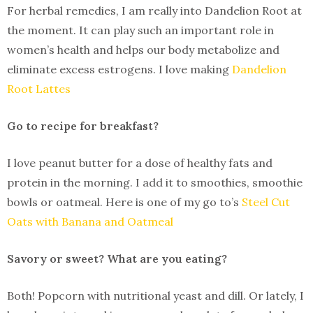
For herbal remedies, I am really into Dandelion Root at
the moment. It can play such an important role in
women’s health and helps our body metabolize and
eliminate excess estrogens. I love making
Dandelion
Root Lattes
Go to recipe for breakfast?
I love peanut butter for a dose of healthy fats and
protein in the morning. I add it to smoothies, smoothie
bowls or oatmeal. Here is one of my go to’s
Steel Cut
Oats with Banana and Oatmeal
Savory or sweet? What are you eating?
Both! Popcorn with nutritional yeast and dill. Or lately, I