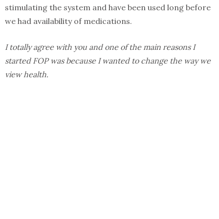
stimulating the system and have been used long before
we had availability of medications.
I totally agree with you and one of the main reasons I
started FOP was because I wanted to change the way we
view health.