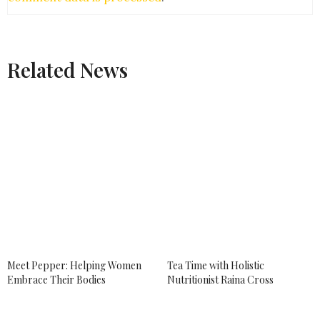
TARA PITTMAN
SAYS:
So glad to hear that things are looking great for
your move. I too turmeric on everything.
Related News
APRIL 17, 2018 AT 5:01 PM
AMBER MYERS
SAYS:
What a great interview! I’ve actually never tried
turmeric before but I hear so much about it. I prefer
avocado toast to matcha–I have tried that and
wasn’t impressed.
APRIL 17, 2018 AT 5:28 PM
AASHIMA
SAYS:
Thats a great interview. I cannot agree more with
you when you say turmeric is so helpful for us. We
recently wrote an entire post of health benefits of
turmeric. It is so good. Loved reading your post.
Meet Pepper: Helping Women
Tea Time with Holistic
APRIL 17, 2018 AT 6:12 PM
Embrace Their Bodies
Nutritionist Raina Cross
SARAH BAILEY
SAYS: