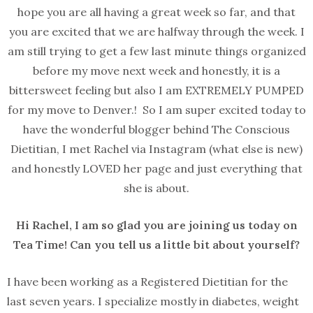
hope you are all having a great week so far, and that
you are excited that we are halfway through the week. I
am still trying to get a few last minute things organized
before my move next week and honestly, it is a
bittersweet feeling but also I am EXTREMELY PUMPED
for my move to Denver.! So I am super excited today to
have the wonderful blogger behind The Conscious
Dietitian, I met Rachel via Instagram (what else is new)
and honestly LOVED her page and just everything that
she is about.
Hi Rachel, I am so glad you are joining us today on
Tea Time! Can you tell us a little bit about yourself?
I have been working as a Registered Dietitian for the
last seven years. I specialize mostly in diabetes, weight