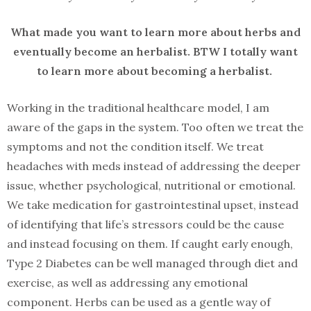
What made you want to learn more about herbs and
eventually become an herbalist. BTW I totally want
to learn more about becoming a herbalist.
Working in the traditional healthcare model, I am
aware of the gaps in the system. Too often we treat the
symptoms and not the condition itself. We treat
headaches with meds instead of addressing the deeper
issue, whether psychological, nutritional or emotional.
We take medication for gastrointestinal upset, instead
of identifying that life’s stressors could be the cause
and instead focusing on them. If caught early enough,
Type 2 Diabetes can be well managed through diet and
exercise, as well as addressing any emotional
component. Herbs can be used as a gentle way of