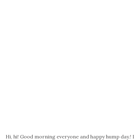
Hi, hi! Good morning everyone and happy hump day.! I