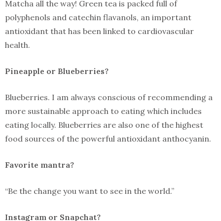
Matcha all the way! Green tea is packed full of
polyphenols and catechin flavanols, an important
antioxidant that has been linked to cardiovascular
health.
Pineapple or Blueberries?
Blueberries. I am always conscious of recommending a
more sustainable approach to eating which includes
eating locally. Blueberries are also one of the highest
food sources of the powerful antioxidant anthocyanin.
Favorite mantra?
“Be the change you want to see in the world.”
Instagram or Snapchat?