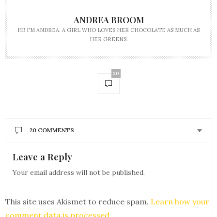
ANDREA BROOM
HI! I'M ANDREA. A GIRL WHO LOVES HER CHOCOLATE AS MUCH AS
HER GREENS.
20
20 COMMENTS
Leave a Reply
JOAN CAJIC
SAYS:
This was a nice talk between you two and
Your email address will not be published.
informative and these meals look so delicious and
making me hungry and I am here dying with the
worst heartburn.
This site uses Akismet to reduce spam.
Learn how your
APRIL 17, 2018 AT 4:31 PM
comment data is processed
.