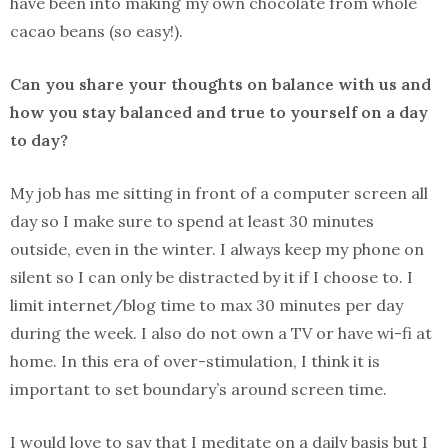
have been into making my own chocolate from whole
cacao beans (so easy!).
Can you share your thoughts on balance with us and
how you stay balanced and true to yourself on a day
to day?
My job has me sitting in front of a computer screen all
day so I make sure to spend at least 30 minutes
outside, even in the winter. I always keep my phone on
silent so I can only be distracted by it if I choose to. I
limit internet/blog time to max 30 minutes per day
during the week. I also do not own a TV or have wi-fi at
home. In this era of over-stimulation, I think it is
important to set boundary’s around screen time.
I would love to say that I meditate on a daily basis but I