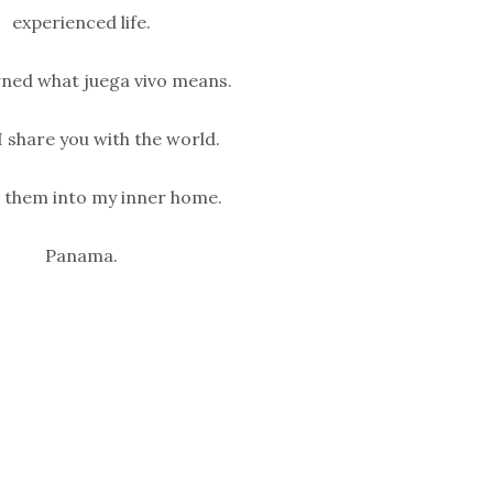
experienced life.
rned what juega vivo means.
I share you with the world.
t them into my inner home.
Panama.