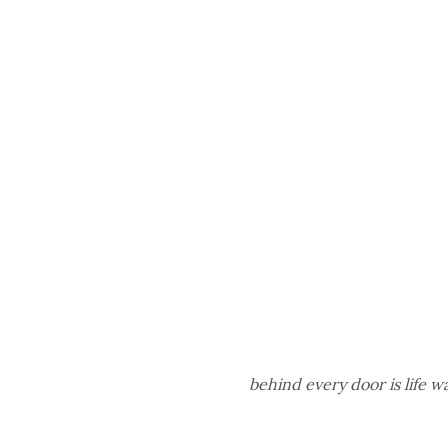
behind every door is life 