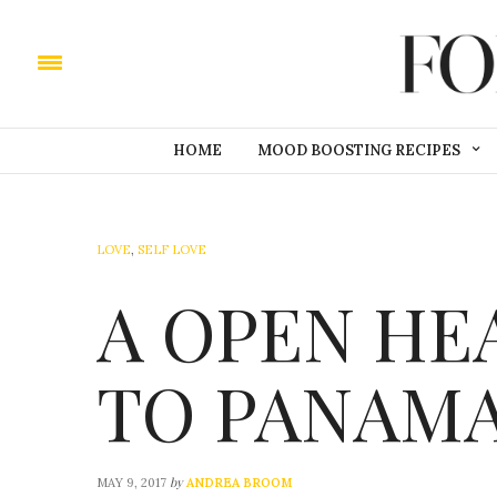
HOME
MOOD BOOSTING RECIPES
LOVE
,
SELF LOVE
A OPEN HE
TO PANAM
by
MAY 9, 2017
ANDREA BROOM