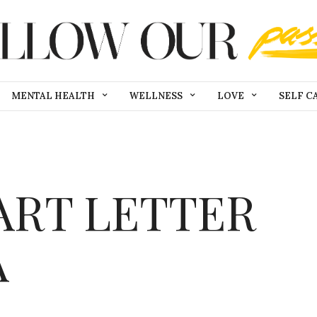
MENTAL HEALTH
WELLNESS
LOVE
SELF C
ART LETTER
A