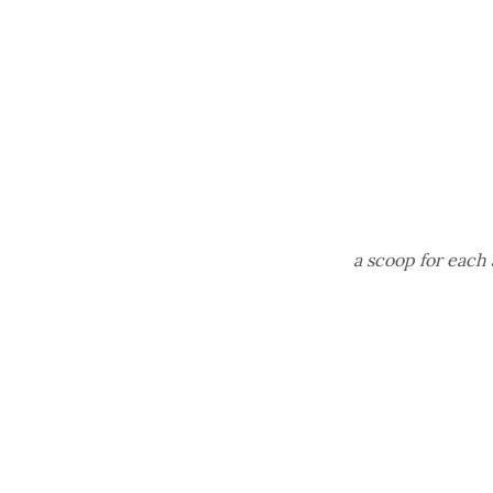
a scoop for each 