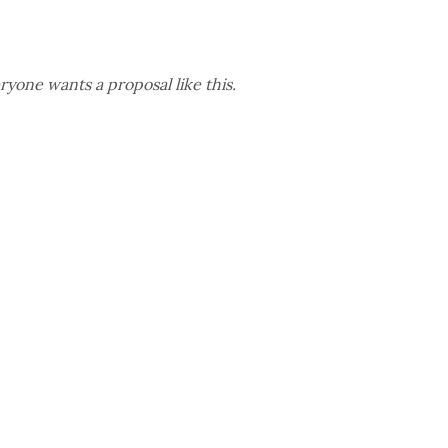
yone wants a proposal like this.