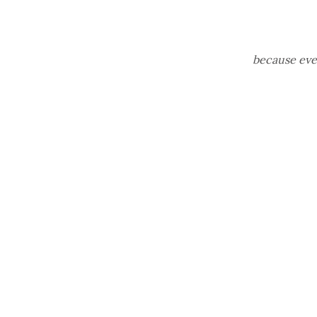
because ever