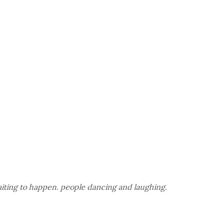
waiting to happen. people dancing and laughing.