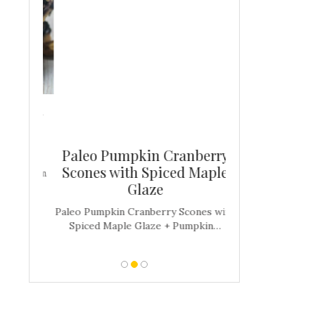
berry
ars
Paleo Pumpkin Cranberry
Mood Boost
Scones with Spiced Maple
Brownies (D
hia Jam
Glaze
Fr
e Mood
Paleo Pumpkin Cranberry Scones with
Mood-Boosting 
Spiced Maple Glaze + Pumpkin…
(Dairy + Gluten F
alw