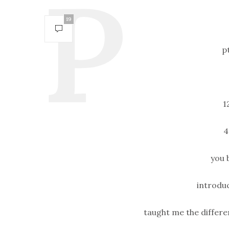
19
p
1
4
you 
introduc
taught me the differe