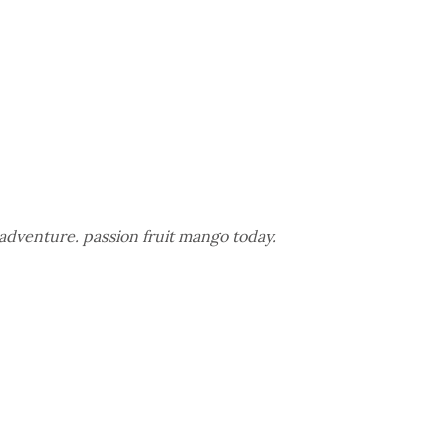
adventure. passion fruit mango today.