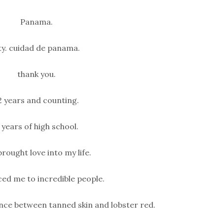
Panama.
ty. cuidad de panama.
thank you.
Mood Boosting Blue
Chia Jam Crumb B
2 years and counting.
(Paleo)
Mood Boosting Pumpkin
Brownies (Dairy + Gluten
Mood-Boosting Blueberry C
 years of high school.
Free)
Crumb Bars (Paleo) Thes
Boosting…
Mood-Boosting Pumpkin Brownies
brought love into my life.
(Dairy + Gluten Free) Halloween has
always…
ed me to incredible people.
nce between tanned skin and lobster red.