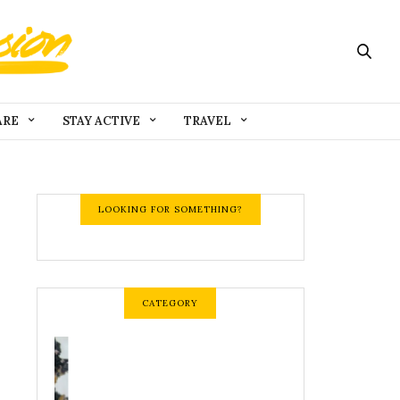
ARE
STAY ACTIVE
TRAVEL
LOOKING FOR SOMETHING?
CATEGORY