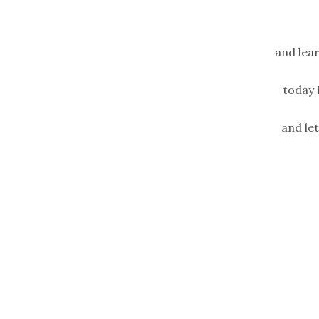
and lea
today 
and le